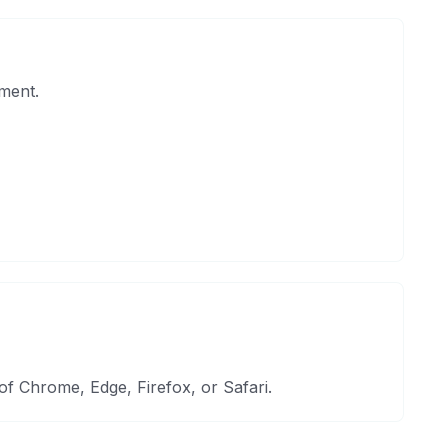
ment.
 Chrome, Edge, Firefox, or Safari.