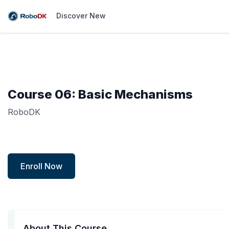
Discover New
Course 06: Basic Mechanisms
RoboDK
Enroll Now
About This Course