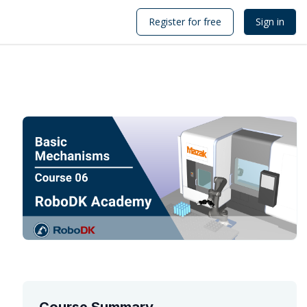
Register for free
Sign in