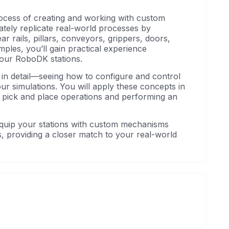
ocess of creating and working with custom
tely replicate real-world processes by
r rails, pillars, conveyors, grippers, doors,
ples, you’ll gain practical experience
your RoboDK stations.
 in detail—seeing how to configure and control
ur simulations. You will apply these concepts in
or pick and place operations and performing an
o equip your stations with custom mechanisms
, providing a closer match to your real-world