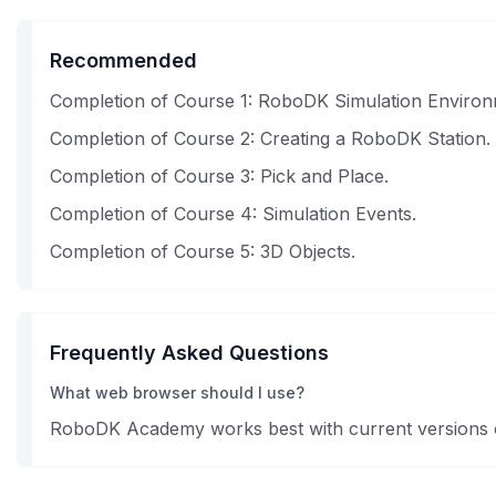
Recommended
Completion of Course 1: RoboDK Simulation Environ
Completion of Course 2: Creating a RoboDK Station.
Completion of Course 3: Pick and Place.
Completion of Course 4: Simulation Events.
Completion of Course 5: 3D Objects.
Frequently Asked Questions
What web browser should I use?
RoboDK Academy works best with current versions of