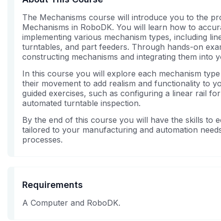
The Mechanisms course will introduce you to the pr
Mechanisms in RoboDK. You will learn how to accura
implementing various mechanism types, including linea
turntables, and part feeders. Through hands-on exam
constructing mechanisms and integrating them into 
In this course you will explore each mechanism type
their movement to add realism and functionality to yo
guided exercises, such as configuring a linear rail f
automated turntable inspection.
By the end of this course you will have the skills t
tailored to your manufacturing and automation needs
processes.
Requirements
A Computer and RoboDK.